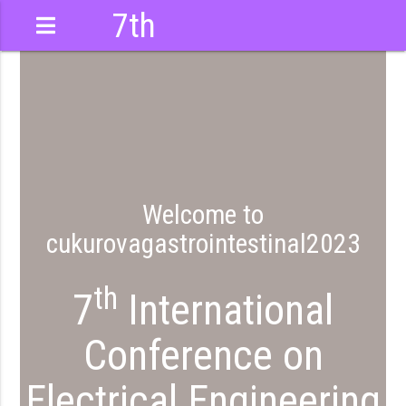
7th
International
Conference
testinal2023
Welcome to
cukurovagastrointestinal2023
th
7
International
Conference on
Electrical Engineering