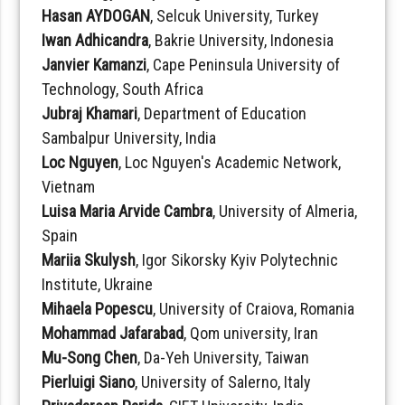
Hasan AYDOGAN
, Selcuk University, Turkey
Iwan Adhicandra
, Bakrie University, Indonesia
Janvier Kamanzi
, Cape Peninsula University of
Technology, South Africa
Jubraj Khamari
, Department of Education
Sambalpur University, India
Loc Nguyen
, Loc Nguyen's Academic Network,
Vietnam
Luisa Maria Arvide Cambra
, University of Almeria,
Spain
Mariia Skulysh
, Igor Sikorsky Kyiv Polytechnic
Institute, Ukraine
Mihaela Popescu
, University of Craiova, Romania
Mohammad Jafarabad
, Qom university, Iran
Mu-Song Chen
, Da-Yeh University, Taiwan
Pierluigi Siano
, University of Salerno, Italy