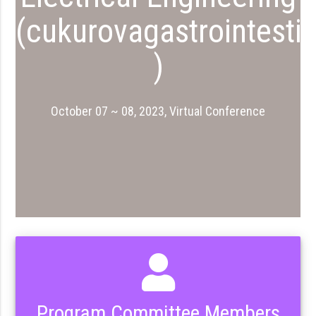
(cukurovagastrointesti
)
October 07 ~ 08, 2023, Virtual Conference
Program Committee Members