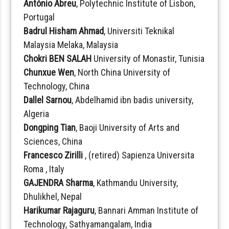
António Abreu
, Polytechnic Institute of Lisbon,
Portugal
Badrul Hisham Ahmad
, Universiti Teknikal
Malaysia Melaka, Malaysia
Chokri BEN SALAH
University of Monastir, Tunisia
Chunxue Wen
, North China University of
Technology, China
Dallel Sarnou
, Abdelhamid ibn badis university,
Algeria
Dongping Tian
, Baoji University of Arts and
Sciences, China
Francesco Zirilli
, (retired) Sapienza Universita
Roma , Italy
GAJENDRA Sharma
, Kathmandu University,
Dhulikhel, Nepal
Harikumar Rajaguru
, Bannari Amman Institute of
Technology, Sathyamangalam, India