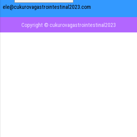
ele@cukurovagastrointestinal2023.com
Copyright © cukurovagastrointestinal2023