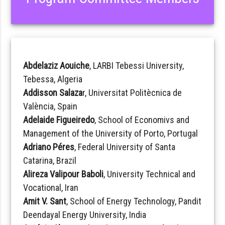
Abdelaziz Aouiche
, LARBI Tebessi University,
Tebessa, Algeria
Addisson Salaza
r, Universitat Politècnica de
València, Spain
Adelaide Figueiredo
, School of Economivs and
Management of the University of Porto, Portugal
Adriano Péres
, Federal University of Santa
Catarina, Brazil
Alireza Valipour Baboli
, University Technical and
Vocational, Iran
Amit V. Sant
, School of Energy Technology, Pandit
Deendayal Energy University, India