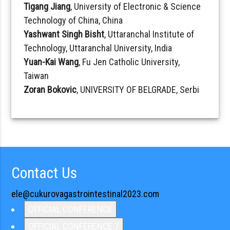
Tigang Jiang
, University of Electronic & Science
Technology of China, China
Yashwant Singh Bisht
, Uttaranchal Institute of
Technology, Uttaranchal University, India
Yuan-Kai Wang
, Fu Jen Catholic University,
Taiwan
Zoran Bokovic
, UNIVERSITY OF BELGRADE, Serbi
Contact Us
ele@cukurovagastrointestinal2023.com
OFFICIAL CONFERENCE
OFFICIAL CONFERENCE 7