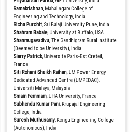
Priyadarsan Parida
, GIET University, India
Ramakrishnan
, Mahalingam College of
Engineering and Technology, India
Richa Purohit
, Sri Balaji University Pune, India
Shahram Babaie
, University at Buffalo, USA
Shanmugavadivu
, The Gandhigram Rural Institute
(Deemed to be University), India
Siarry Patrick
, Universite Paris-Est Creteil,
France
Siti Rohani Sheikh Raihan
, UM Power Energy
Dedicated Advanced Centre (UMPEDAC),
Universiti Malaya, Malaysia
Smain Femmam
, UHA University, France
Subhendu Kumar Pani
, Krupajal Engineering
College, India
Suresh Muthusamy
, Kongu Engineering College
(Autonomous), India